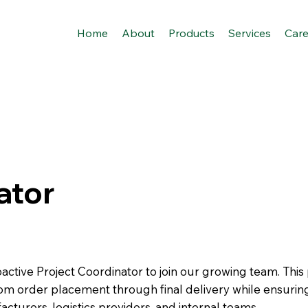
Home
About
Products
Services
Care
ator
active Project Coordinator to join our growing team. This 
rom order placement through final delivery while ensurin
urers, logistics providers, and internal teams.