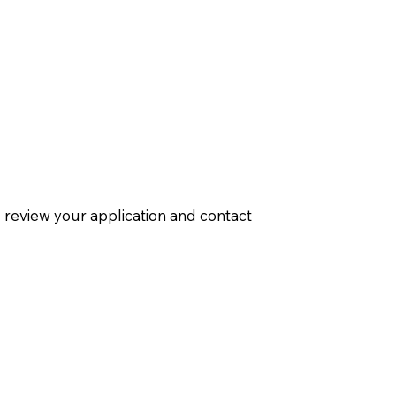
ill review your application and contact