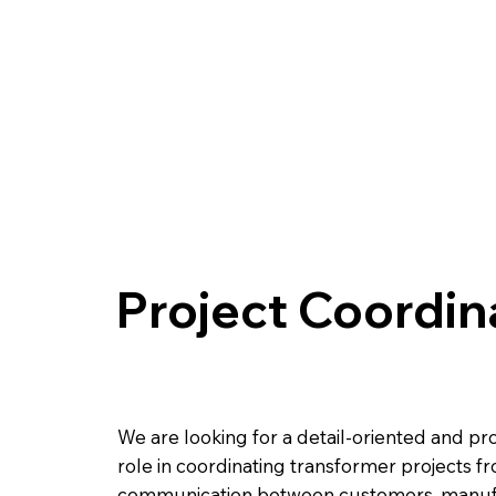
Project Coordin
We are looking for a detail-oriented and pro
role in coordinating transformer projects f
communication between customers, manufact