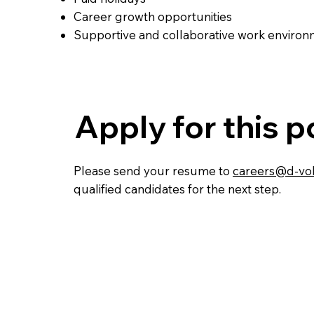
Career growth opportunities
Supportive and collaborative work enviro
Apply for this p
Please send your resume to
careers@d-vol
qualified candidates for the next step.