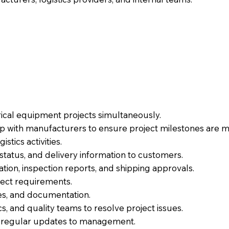
ical equipment projects simultaneously.
p with manufacturers to ensure project milestones are m
stics activities.
atus, and delivery information to customers.
tion, inspection reports, and shipping approvals.
ect requirements.
es, and documentation.
cs, and quality teams to resolve project issues.
e regular updates to management.