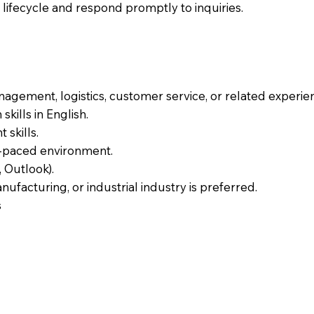
ifecycle and respond promptly to inquiries.
nagement, logistics, customer service, or related experie
kills in English.
skills.
st-paced environment.
, Outlook).
nufacturing, or industrial industry is preferred.
s