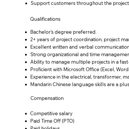
Support customers throughout the project l
Qualifications
Bachelor’s degree preferred.
2+ years of project coordination, project ma
Excellent written and verbal communication s
Strong organizational and time management 
Ability to manage multiple projects in a fa
Proficient with Microsoft Office (Excel, Word
Experience in the electrical, transformer, ma
Mandarin Chinese language skills are a plu
Compensation
Competitive salary
Paid Time Off (PTO)
Paid holidays