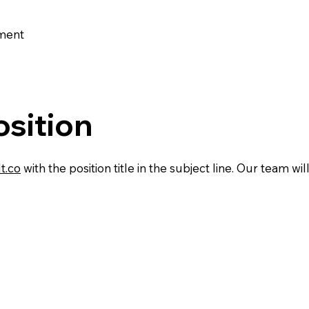
nment
osition
t.co
with the position title in the subject line. Our team w