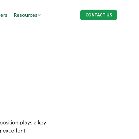
ers
Resources
CONTACT US
position plays a key
g excellent