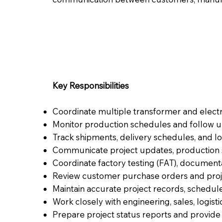
Key Responsibilities
Coordinate multiple transformer and electr
Monitor production schedules and follow u
Track shipments, delivery schedules, and logi
Communicate project updates, production st
Coordinate factory testing (FAT), documenta
Review customer purchase orders and proj
Maintain accurate project records, schedul
Work closely with engineering, sales, logisti
Prepare project status reports and provid