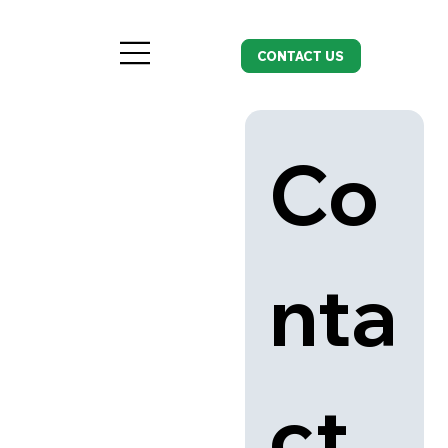
CONTACT US
Co
nta
ct 