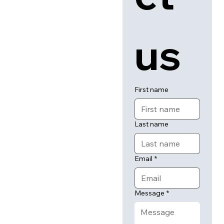
us
First name
Last name
Email
*
Message
*