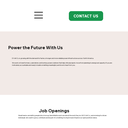
CONTACT US
Power the Future With Us
D Volt Co. is growing with the demand for faster, stronger and more reliable power infrastructure across North America.
We work on transformers, substations and turnkey power solutions that help critical projects move from planning to energized capacity. If you are
motivated, accountable and ready to build something meaningful, we’d love to hear from you.
Job Openings
Great teams are built by people who show up, take initiative and care about the work they do. At D Volt Co., we’re looking for driven
individuals who want to grow, contribute and be part of something moving forward. Explore our open positions below.