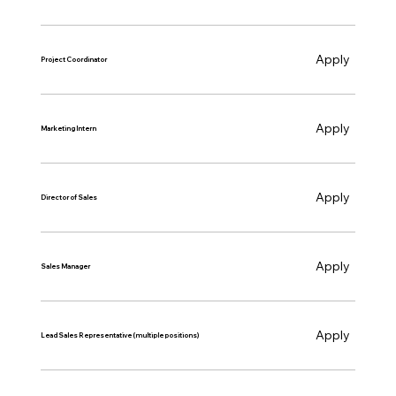
Apply
Project Coordinator
Apply
Marketing Intern
Apply
Director of Sales
Apply
Sales Manager
Apply
Lead Sales Representative (multiple positions)