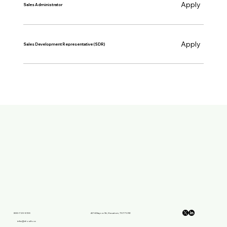
Apply
Sales Administrator
Apply
Sales Development Representative (SDR)
800-720-5133
4214 Dayco St, Houston, TX 77092
info@d-volt.co