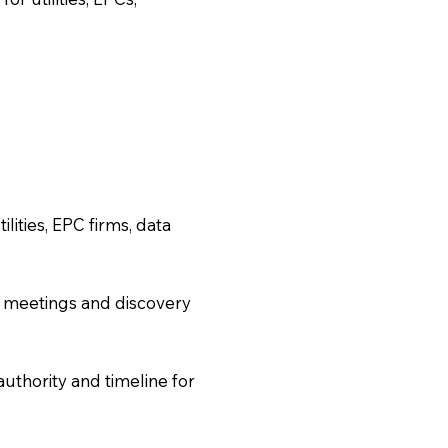
lities, EPC firms, data
 meetings and discovery
uthority and timeline for