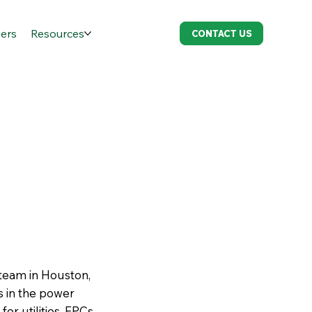
ers
Resources
CONTACT US
 team in Houston,
es in the power
r utilities, EPCs,