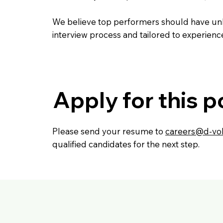
We believe top performers should have unli
interview process and tailored to experienc
Apply for this p
Please send your resume to
careers@d-vol
qualified candidates for the next step.