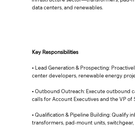
data centers, and renewables.
Key Responsibilities
• Lead Generation & Prospecting: Proactively 
center developers, renewable energy projects
• Outbound Outreach: Execute outbound cam
calls for Account Executives and the VP of
• Qualification & Pipeline Building: Qualif
transformers, pad-mount units, switchgear, 