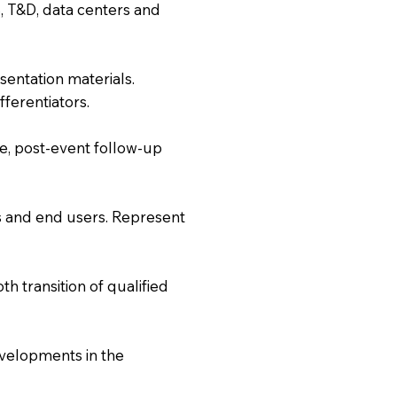
, T&D, data centers and
entation materials.
fferentiators.
e, post-event follow-up
PCs and end users. Represent
 transition of qualified
evelopments in the