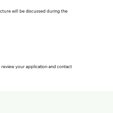
cture will be discussed during the
ill review your application and contact