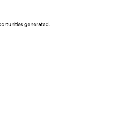
portunities generated.