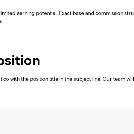
mited earning potential. Exact base and commission stru
e.
osition
t.co
with the position title in the subject line. Our team w