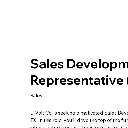
Sales Develop
Representative
Sales
D-Volt Co. is seeking a motivated Sales De
TX. In this role, you’ll drive the top of the
infrastructure sector—transformers, pad-mou