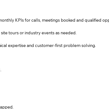
onthly KPIs for calls, meetings booked and qualified op
, site tours or industry events as needed.
chnical expertise and customer-first problem solving.
.
capped.