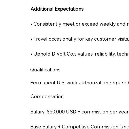
Additional Expectations
• Consistently meet or exceed weekly and m
• Travel occasionally for key customer visits
• Uphold D Volt Co.’s values: reliability, te
Qualifications
Permanent U.S. work authorization required
Compensation
Salary: $50,000 USD + commission per year
Base Salary + Competitive Commission, un