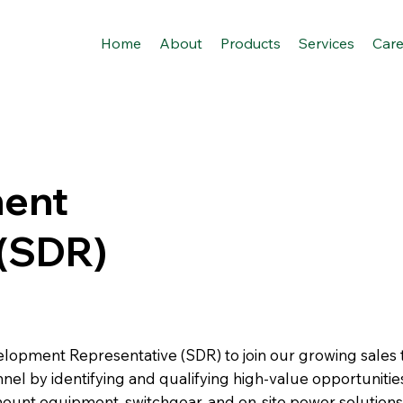
Home
About
Products
Services
Care
ment
 (SDR)
velopment Representative (SDR) to join our growing sales
 funnel by identifying and qualifying high-value opportuniti
nt equipment, switchgear, and on-site power solutions fo