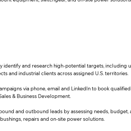
identify and research high-potential targets, including uti
 and industrial clients across assigned U.S. territories.
paigns via phone, email and LinkedIn to book qualified
 Sales & Business Development.
y inbound and outbound leads by assessing needs, budget, a
bushings, repairs and on-site power solutions.