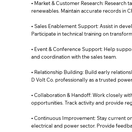
• Market & Customer Research: Research ta
renewables. Maintain accurate records in CR
• Sales Enablement Support: Assist in deve
Participate in technical training on transfo
• Event & Conference Support: Help support
and coordination with the sales team.
• Relationship Building: Build early relatio
D Volt Co. professionally as a trusted power
• Collaboration & Handoff: Work closely wit
opportunities. Track activity and provide re
• Continuous Improvement: Stay current on
electrical and power sector. Provide feedb