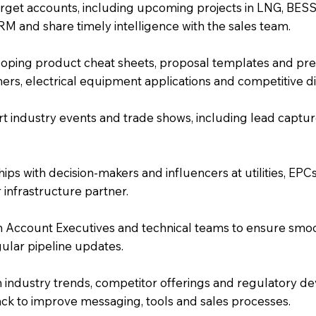
rget accounts, including upcoming projects in LNG, BESS
M and share timely intelligence with the sales team.
loping product cheat sheets, proposal templates and pres
rmers, electrical equipment applications and competitive di
 industry events and trade shows, including lead captur
nships with decision-makers and influencers at utilities, E
 infrastructure partner.
h Account Executives and technical teams to ensure smooth
gular pipeline updates.
 industry trends, competitor offerings and regulatory d
ack to improve messaging, tools and sales processes.